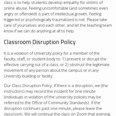
class is to help students develop empathy for victims of
online abuse. Feeling uncomfortable (and sometimes even
angry or offended) is part of intellectual growth. Feeling
triggered or psychologically traumatized is not. Please take
care of yourselves and each other, and let the teaching team
know if we can do anything at all to help.
Classroom Disruption Policy
It is a violation of University policy for a member of the
faculty, staff, or student body to: 1) prevent or disrupt the
effective carrying out of a class, or 2) obstruct the legitimate
movement of any person about the campus or in any
University building or facility.
Our Class Disruption Policy: If there is a disruption, we (the
instructors) may record the incident for one minute
(individuals in violation of the university policies may be
referred to the Office of Community Standards). If the
disruption continues past one minute, please leave the
classroom. We will continue the class on Zoom that evening,