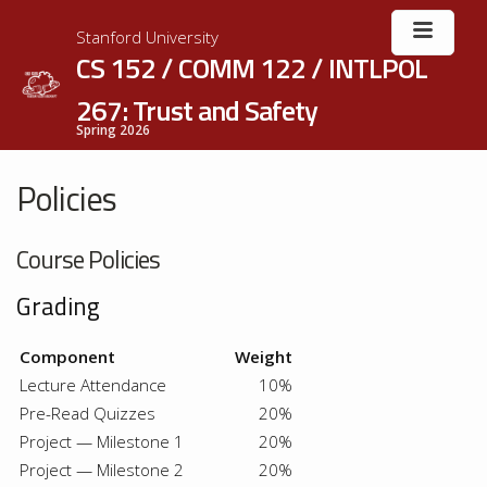
Stanford University
CS 152 / COMM 122 / INTLPOL
267: Trust and Safety
Spring 2026
Policies
Course Policies
Grading
Component
Weight
Lecture Attendance
10%
Pre-Read Quizzes
20%
Project — Milestone 1
20%
Project — Milestone 2
20%