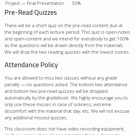
Project — Final Presentation
30%
Pre-Read Quizzes
There will be a short quiz on the pre-read content due at
the beginning of each lecture period. This quiz is open-notes
and open-content and we intend for everybody to get 100%
as the questions will be drawn directly from the materials.
We will drop the two reading quizzes with the lowest scores.
Attendance Policy
You are allowed to miss two classes without any grade
penalty — no questions asked. The bottom two attendance
and bottom two pre-read quizzes will be dropped
automatically by the gradebook. We highly encourage you to
only use these misses in case of sickness, extreme
discomfort with the material that day, etc. We will not excuse
any additional missed quizzes.
This classroom does not have video recording equipment,