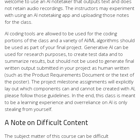
welcome to use an AI notetaker that outputs text and does
not retain audio recordings. The instructors may experiment
with using an AI notetaking app and uploading those notes
for the class.
AI coding tools are allowed to be used for the coding
portions of the class and a variety of AI/ML algorithms should
be used as part of your final project. Generative AI can be
used for research purposes, to create test data and to
summarize results, but should not be used to generate final
written output submitted in your project as human written
(such as the Product Requirements Document or the text of
the poster). The project milestone assignments will explicitly
lay out which components can and cannot be created with AI,
please follow those guidelines. In the end, this class is meant
to be a learning experience and overreliance on AI is only
stealing from yourself.
A Note on Difficult Content
The subject matter of this course can be difficult