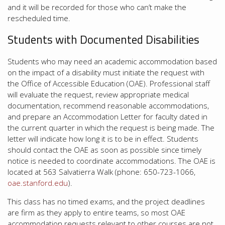
and it will be recorded for those who can’t make the
rescheduled time.
Students with Documented Disabilities
Students who may need an academic accommodation based
on the impact of a disability must initiate the request with
the Office of Accessible Education (OAE). Professional staff
will evaluate the request, review appropriate medical
documentation, recommend reasonable accommodations,
and prepare an Accommodation Letter for faculty dated in
the current quarter in which the request is being made. The
letter will indicate how long it is to be in effect. Students
should contact the OAE as soon as possible since timely
notice is needed to coordinate accommodations. The OAE is
located at 563 Salvatierra Walk (phone: 650-723-1066,
oae.stanford.edu
).
This class has no timed exams, and the project deadlines
are firm as they apply to entire teams, so most OAE
accommodation requests relevant to other courses are not