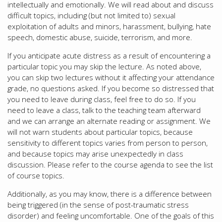
intellectually and emotionally. We will read about and discuss
difficult topics, including (but not limited to) sexual
exploitation of adults and minors, harassment, bullying, hate
speech, domestic abuse, suicide, terrorism, and more.
If you anticipate acute distress as a result of encountering a
particular topic you may skip the lecture. As noted above,
you can skip two lectures without it affecting your attendance
grade, no questions asked. If you become so distressed that
you need to leave during class, feel free to do so. If you
need to leave a class, talk to the teaching team afterward
and we can arrange an alternate reading or assignment. We
will not warn students about particular topics, because
sensitivity to different topics varies from person to person,
and because topics may arise unexpectedly in class
discussion. Please refer to the course agenda to see the list
of course topics.
Additionally, as you may know, there is a difference between
being triggered (in the sense of post-traumatic stress
disorder) and feeling uncomfortable. One of the goals of this