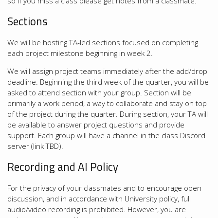
so if you miss a class please get notes from a classmate.
Sections
We will be hosting TA-led sections focused on completing
each project milestone beginning in week 2.
We will assign project teams immediately after the add/drop
deadline. Beginning the third week of the quarter, you will be
asked to attend section with your group. Section will be
primarily a work period, a way to collaborate and stay on top
of the project during the quarter. During section, your TA will
be available to answer project questions and provide
support. Each group will have a channel in the class Discord
server (link TBD).
Recording and AI Policy
For the privacy of your classmates and to encourage open
discussion, and in accordance with University policy, full
audio/video recording is prohibited. However, you are