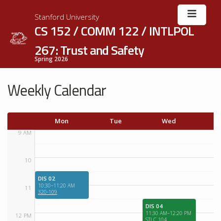
Stanford University
CS 152 / COMM 122 / INTLPOL
267: Trust and Safety
Spring 2026
Weekly Calendar
Mon
Tue
Wed
T
9 AM
10
DIS 02
10:30–11:20 AM
11
320-109
DIS 04
11:30 AM–12:20 PM
12 PM
STLC 104